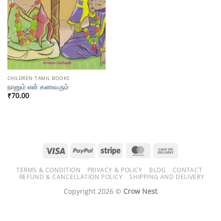
CHILDREN TAMIL BOOKS
நானும் என் கணவரும்
₹
70.00
Visa
PayPal
Stripe
MasterCard
Cash
On
TERMS & CONDITION
PRIVACY & POLICY
BLOG
CONTACT
Delivery
REFUND & CANCELLATION POLICY
SHIPPING AND DELIVERY
Copyright 2026 ©
Crow Nest