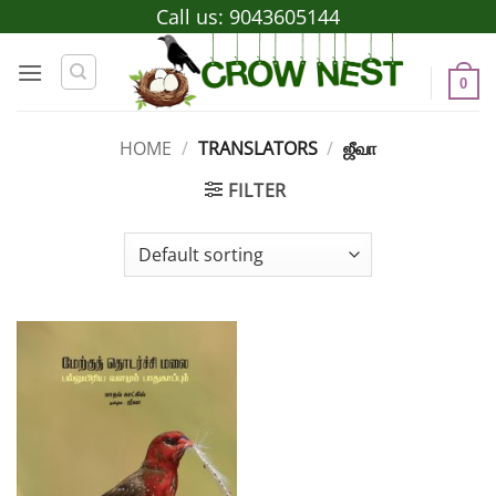
Skip
Call us:
9043605144
to
content
0
HOME
/
TRANSLATORS
/
ஜீவா
FILTER