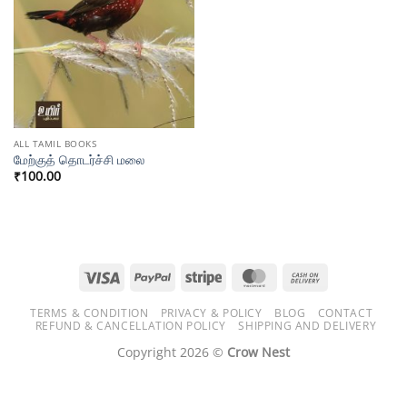
ALL TAMIL BOOKS
மேற்குத் தொடர்ச்சி மலை
₹
100.00
Visa
PayPal
Stripe
MasterCard
Cash
On
TERMS & CONDITION
PRIVACY & POLICY
BLOG
CONTACT
Delivery
REFUND & CANCELLATION POLICY
SHIPPING AND DELIVERY
Copyright 2026 ©
Crow Nest