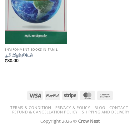
ENVIRONMENT BOOKS IN TAMIL
பூமி இழந்திடேல்
₹
80.00
Visa
PayPal
Stripe
MasterCard
Cash
On
TERMS & CONDITION
PRIVACY & POLICY
BLOG
CONTACT
Delivery
REFUND & CANCELLATION POLICY
SHIPPING AND DELIVERY
Copyright 2026 ©
Crow Nest