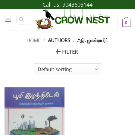
Skip
Call us:
9043605144
to
content
0
HOME
/
AUTHORS
/
ஆர். ஜான்ராபர்ட்
FILTER