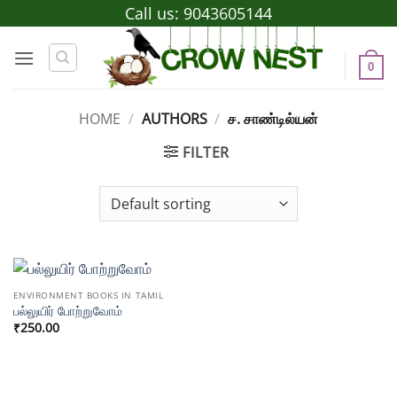
Skip
Call us:
9043605144
to
content
0
HOME
/
AUTHORS
/
ச. சாண்டில்யன்
FILTER
ENVIRONMENT BOOKS IN TAMIL
பல்லுயிர் போற்றுவோம்
₹
250.00