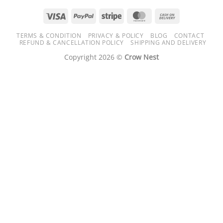
Visa
PayPal
Stripe
MasterCard
Cash
On
TERMS & CONDITION
PRIVACY & POLICY
BLOG
CONTACT
Delivery
REFUND & CANCELLATION POLICY
SHIPPING AND DELIVERY
Copyright 2026 ©
Crow Nest